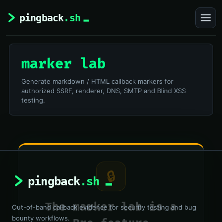
marker lab
Generate markdown / HTML callback markers for
authorized SSRF, renderer, DNS, SMTP and Blind XSS
testing.
🔒
The marker lab is a
Out-of-band callback evidence for security testing and bug
bounty workflows.