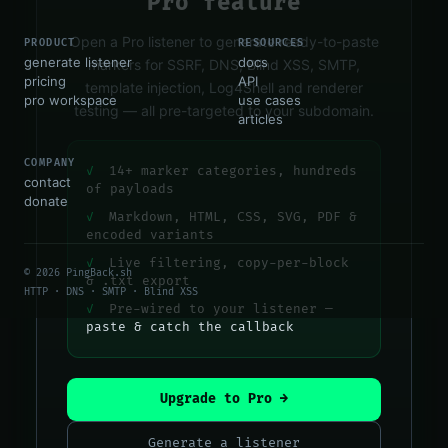
Pro feature
Open a Pro listener to generate ready-to-paste
PRODUCT
RESOURCES
generate listener
docs
markers for SSRF, DNS, Blind XSS, SMTP,
pricing
API
template injection, Log4Shell and renderer
pro workspace
use cases
testing — all pre-targeted to your subdomain.
articles
COMPANY
✓
14+ marker categories, hundreds
contact
of payloads
donate
✓
Markdown, HTML, CSS, SVG, PDF &
encoded variants
✓
Live filtering, copy-per-block
© 2026 PingBack.sh
& .txt export
HTTP · DNS · SMTP · Blind XSS
✓
Pre-wired to your listener —
paste & catch the callback
Upgrade to Pro →
Generate a listener