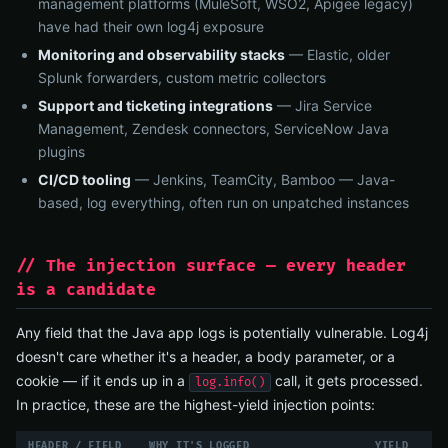
management platforms (MuleSoft, WSO2, Apigee legacy)
have had their own log4j exposure
Monitoring and observability stacks
— Elastic, older
Splunk forwarders, custom metric collectors
Support and ticketing integrations
— Jira Service
Management, Zendesk connectors, ServiceNow Java
plugins
CI/CD tooling
— Jenkins, TeamCity, Bamboo — Java-
based, log everything, often run on unpatched instances
// The injection surface — every header
is a candidate
Any field that the Java app logs is potentially vulnerable. Log4j
doesn't care whether it's a header, a body parameter, or a
cookie — if it ends up in a
call, it gets processed.
log.info()
In practice, these are the highest-yield injection points:
HEADER / FIELD
WHY IT'S LOGGED
YIELD