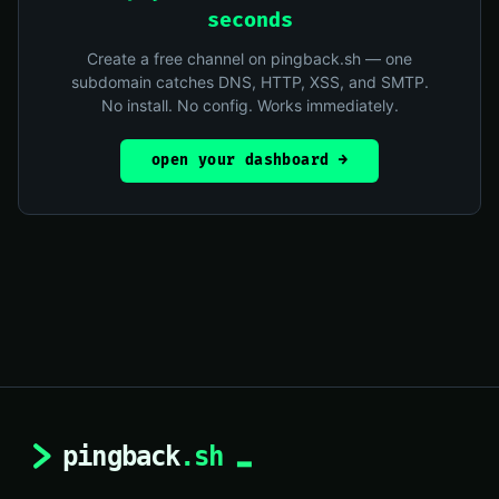
seconds
Create a free channel on pingback.sh — one
subdomain catches DNS, HTTP, XSS, and SMTP.
No install. No config. Works immediately.
open your dashboard →