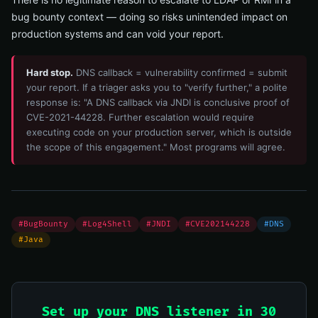
bug bounty context — doing so risks unintended impact on
production systems and can void your report.
Hard stop.
DNS callback = vulnerability confirmed = submit
your report. If a triager asks you to "verify further," a polite
response is: "A DNS callback via JNDI is conclusive proof of
CVE-2021-44228. Further escalation would require
executing code on your production server, which is outside
the scope of this engagement." Most programs will agree.
#BugBounty
#Log4Shell
#JNDI
#CVE202144228
#DNS
#Java
Set up your DNS listener in 30