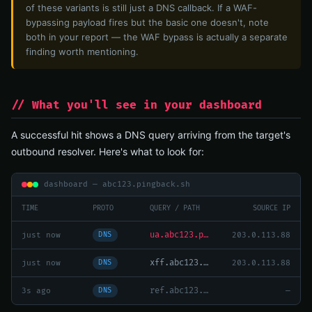
of these variants is still just a DNS callback. If a WAF-
bypassing payload fires but the basic one doesn't, note
both in your report — the WAF bypass is actually a separate
finding worth mentioning.
// What you'll see in your dashboard
A successful hit shows a DNS query arriving from the target's
outbound resolver. Here's what to look for:
dashboard — abc123.pingback.sh
TIME
PROTO
QUERY / PATH
SOURCE IP
ua.abc123.pingback.sh — Java/1.8.0_292
just now
203.0.113.88
DNS
xff.abc123.pingback.sh
just now
203.0.113.88
DNS
ref.abc123.pingback.sh — no hit (Referer not logged)
3s ago
—
DNS