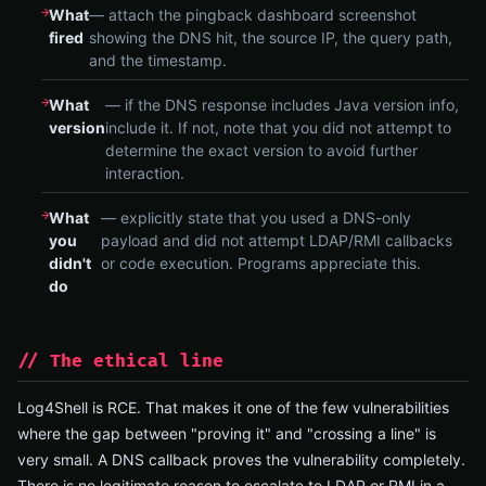
What
— attach the pingback dashboard screenshot
fired
showing the DNS hit, the source IP, the query path,
and the timestamp.
What
— if the DNS response includes Java version info,
version
include it. If not, note that you did not attempt to
determine the exact version to avoid further
interaction.
What
— explicitly state that you used a DNS-only
you
payload and did not attempt LDAP/RMI callbacks
didn't
or code execution. Programs appreciate this.
do
// The ethical line
Log4Shell is RCE. That makes it one of the few vulnerabilities
where the gap between "proving it" and "crossing a line" is
very small. A DNS callback proves the vulnerability completely.
There is no legitimate reason to escalate to LDAP or RMI in a