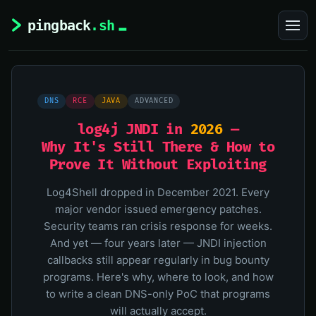
DNS
RCE
JAVA
ADVANCED
log4j JNDI in
2026
—
Why It's Still There & How to
Prove It Without Exploiting
Log4Shell dropped in December 2021. Every
major vendor issued emergency patches.
Security teams ran crisis response for weeks.
And yet — four years later — JNDI injection
callbacks still appear regularly in bug bounty
programs. Here's why, where to look, and how
to write a clean DNS-only PoC that programs
will actually accept.