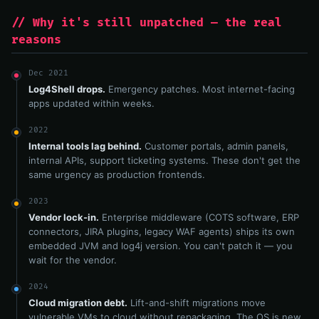
// Why it's still unpatched — the real
reasons
Dec 2021
Log4Shell drops.
Emergency patches. Most internet-facing
apps updated within weeks.
2022
Internal tools lag behind.
Customer portals, admin panels,
internal APIs, support ticketing systems. These don't get the
same urgency as production frontends.
2023
Vendor lock-in.
Enterprise middleware (COTS software, ERP
connectors, JIRA plugins, legacy WAF agents) ships its own
embedded JVM and log4j version. You can't patch it — you
wait for the vendor.
2024
Cloud migration debt.
Lift-and-shift migrations move
vulnerable VMs to cloud without repackaging. The OS is new.