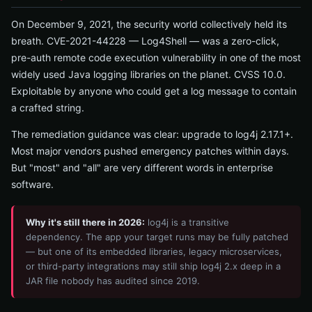
On December 9, 2021, the security world collectively held its
breath. CVE-2021-44228 — Log4Shell — was a zero-click,
pre-auth remote code execution vulnerability in one of the most
widely used Java logging libraries on the planet. CVSS 10.0.
Exploitable by anyone who could get a log message to contain
a crafted string.
The remediation guidance was clear: upgrade to log4j 2.17.1+.
Most major vendors pushed emergency patches within days.
But "most" and "all" are very different words in enterprise
software.
Why it's still there in 2026:
log4j is a transitive
dependency. The app your target runs may be fully patched
— but one of its embedded libraries, legacy microservices,
or third-party integrations may still ship log4j 2.x deep in a
JAR file nobody has audited since 2019.