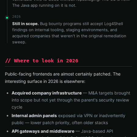
The Java app running on it is not.
2026
Still in scope.
Bug bounty programs still accept Log4Shell
findings on internal tooling, staging environments, and
acquired companies that weren't in the original remediation
sweep.
// Where to look in 2026
Public-facing frontends are almost certainly patched. The
interesting surface in 2026 is elsewhere:
Acquired company infrastructure
— M&A targets brought
into scope but not yet through the parent's security review
cycle
Internal admin panels
exposed via VPN or inadvertently
public — lower patch priority, often older stacks
API gateways and middleware
— Java-based API