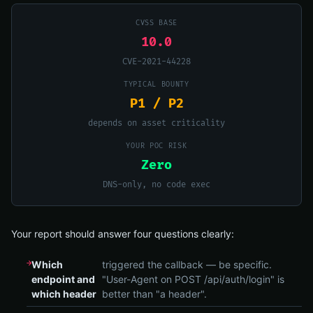
CVSS BASE
10.0
CVE-2021-44228
TYPICAL BOUNTY
P1 / P2
depends on asset criticality
YOUR POC RISK
Zero
DNS-only, no code exec
Your report should answer four questions clearly:
Which
triggered the callback — be specific.
endpoint and
"User-Agent on POST /api/auth/login" is
which header
better than "a header".