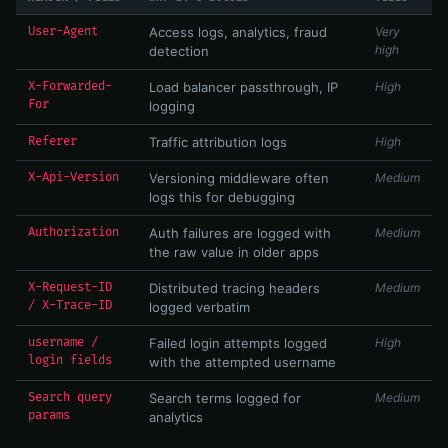
User-Agent
Access logs, analytics, fraud
Very
high
detection
X-Forwarded-
Load balancer passthrough, IP
High
For
logging
Referer
Traffic attribution logs
High
X-Api-Version
Versioning middleware often
Medium
logs this for debugging
Authorization
Auth failures are logged with
Medium
the raw value in older apps
X-Request-ID
Distributed tracing headers
Medium
/ X-Trace-ID
logged verbatim
username /
Failed login attempts logged
High
login fields
with the attempted username
Search query
Search terms logged for
Medium
params
analytics