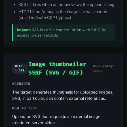
XSS hit fires when an admin views the upload listing
HTTP hit on /p means the image src was loaded
(could indicate CSP bypass)
Impact:
XSS in admin context, often with full DOM
access to user records.
Image thumbnailer
difficulty:
HTTP
+ DNS
★★★☆☆
SSRF (SVG / GIF)
SCENARIO
The target generates thumbnails for uploaded images.
SVG, in particular, can contain external references.
HOW TO TEST
Upload an SVG that requests an external image
(rendered server-side):