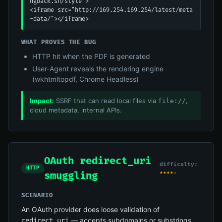
ngback.sh/style">

<iframe src="http://169.254.169.254/latest/meta
-data/"></iframe>
WHAT PROVES THE BUG
HTTP hit when the PDF is generated
User-Agent reveals the rendering engine
(wkhtmltopdf, Chrome Headless)
Impact:
SSRF that can read local files via
,
file://
cloud metadata, internal APIs.
OAuth redirect_uri
difficulty:
HTTP
★★★★☆
smuggling
SCENARIO
An OAuth provider does loose validation of
— accepts subdomains or substrings.
redirect_uri