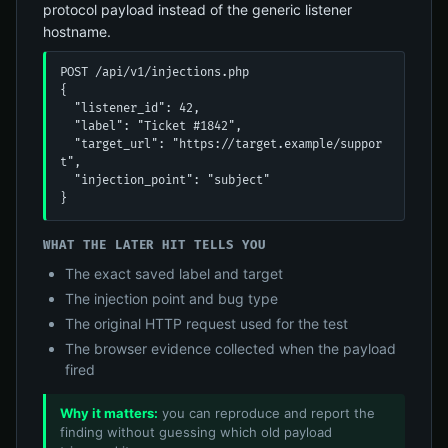
protocol payload instead of the generic listener
hostname.
POST /api/v1/injections.php

{

  "listener_id": 42,

  "label": "Ticket #1842",

  "target_url": "https://target.example/suppor
t",

  "injection_point": "subject"

}
WHAT THE LATER HIT TELLS YOU
The exact saved label and target
The injection point and bug type
The original HTTP request used for the test
The browser evidence collected when the payload
fired
Why it matters:
you can reproduce and report the
finding without guessing which old payload