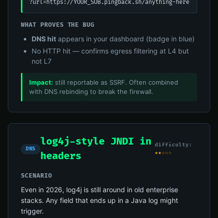
?url=https://YOUR_SUB.pingback.sh/anything-here
WHAT PROVES THE BUG
DNS hit
appears in your dashboard (badge in blue)
No HTTP hit — confirms egress filtering at L4 but
not L7
Impact:
still reportable as SSRF. Often combined
with DNS rebinding to break the firewall.
log4j-style JNDI in
difficulty:
DNS
★★☆☆☆
headers
SCENARIO
Even in 2026, log4j is still around in old enterprise
stacks. Any field that ends up in a Java log might
trigger.