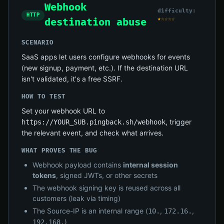
Webhook
difficulty:
HTTP
★☆☆☆☆
destination abuse
SCENARIO
SaaS apps let users configure webhooks for events
(new signup, payment, etc.). If the destination URL
isn't validated, it's a free SSRF.
HOW TO TEST
Set your webhook URL to
, trigger
https://YOUR_SUB.pingback.sh/webhook
the relevant event, and check what arrives.
WHAT PROVES THE BUG
Webhook payload contains
internal session
tokens
, signed JWTs, or other secrets
The webhook signing key is reused across all
customers (leak via timing)
The Source-IP is an internal range (
,
,
10.
172.16.
)
192.168.