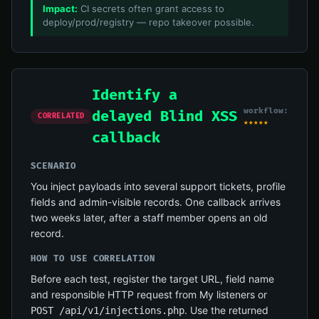
Impact:
CI secrets often grant access to
deploy/prod/registry — repo takeover possible.
Identify a
workflow:
delayed Blind XSS
CORRELATED
★★★★★
callback
SCENARIO
You inject payloads into several support tickets, profile
fields and admin-visible records. One callback arrives
two weeks later, after a staff member opens an old
record.
HOW TO USE CORRELATION
Before each test, register the target URL, field name
and responsible HTTP request from My listeners or
. Use the returned
POST /api/v1/injections.php