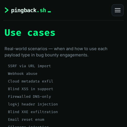
Use cases
Real-world scenarios — when and how to use each
payload type in bug bounty engagements.
SSRF via URL import
Webhook abuse
Cloud metadata exfil
Blind XSS in support
Firewalled DNS-only
log4j header injection
Blind XXE exfiltration
Email reset enum