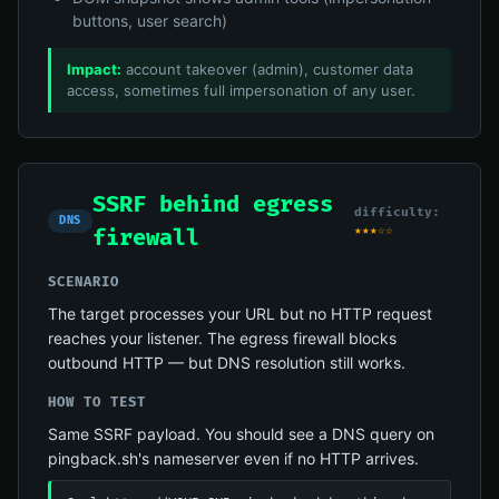
buttons, user search)
Impact:
account takeover (admin), customer data
access, sometimes full impersonation of any user.
SSRF behind egress
difficulty:
DNS
★★★☆☆
firewall
SCENARIO
The target processes your URL but no HTTP request
reaches your listener. The egress firewall blocks
outbound HTTP — but DNS resolution still works.
HOW TO TEST
Same SSRF payload. You should see a DNS query on
pingback.sh's nameserver even if no HTTP arrives.