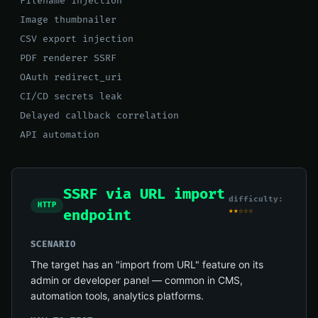
Filename injection
Image thumbnailer
CSV export injection
PDF renderer SSRF
OAuth redirect_uri
CI/CD secrets leak
Delayed callback correlation
API automation
SSRF via URL import
difficulty:
HTTP
★★☆☆☆
endpoint
SCENARIO
The target has an "import from URL" feature on its
admin or developer panel — common in CMS,
automation tools, analytics platforms.