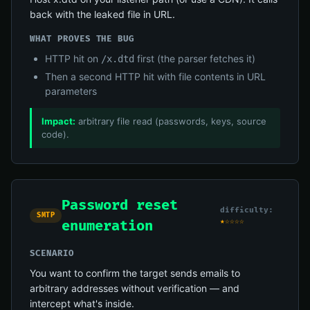
back with the leaked file in URL.
WHAT PROVES THE BUG
HTTP hit on
first (the parser fetches it)
/x.dtd
Then a second HTTP hit with file contents in URL
parameters
Impact:
arbitrary file read (passwords, keys, source
code).
Password reset
difficulty:
SMTP
★☆☆☆☆
enumeration
SCENARIO
You want to confirm the target sends emails to
arbitrary addresses without verification — and
intercept what's inside.