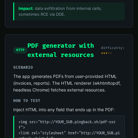
Impact:
data exfiltration from internal cells,
sometimes RCE via DDE.
PDF generator with
difficulty:
HTTP
★★★☆☆
external resources
SCENARIO
The app generates PDFs from user-provided HTML
(invoices, reports). The HTML renderer (wkhtmltopdf,
headless Chrome) fetches external resources.
HOW TO TEST
Inject HTML into any field that ends up in the PDF:
<img src="http://YOUR_SUB.pingback.sh/pdf-ssr
f">

<link rel="stylesheet" href="http://YOUR_SUB.pi