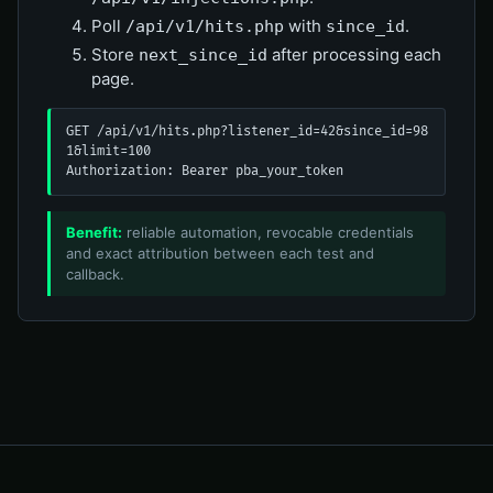
Poll
with
.
/api/v1/hits.php
since_id
Store
after processing each
next_since_id
page.
GET /api/v1/hits.php?listener_id=42&since_id=98
1&limit=100

Authorization: Bearer pba_your_token
Benefit:
reliable automation, revocable credentials
and exact attribution between each test and
callback.