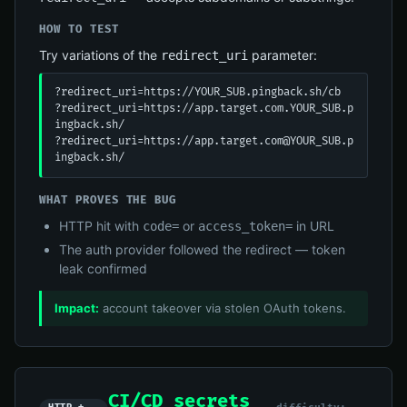
HOW TO TEST
Try variations of the
parameter:
redirect_uri
?redirect_uri=https://YOUR_SUB.pingback.sh/cb

?redirect_uri=https://app.target.com.YOUR_SUB.p
ingback.sh/

?redirect_uri=https://app.target.com@YOUR_SUB.p
ingback.sh/
WHAT PROVES THE BUG
HTTP hit with
or
in URL
code=
access_token=
The auth provider followed the redirect — token
leak confirmed
Impact:
account takeover via stolen OAuth tokens.
CI/CD secrets