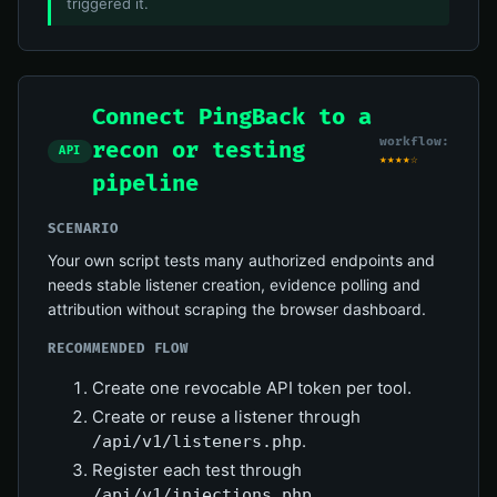
triggered it.
Connect PingBack to a
workflow:
recon or testing
API
★★★★☆
pipeline
SCENARIO
Your own script tests many authorized endpoints and
needs stable listener creation, evidence polling and
attribution without scraping the browser dashboard.
RECOMMENDED FLOW
Create one revocable API token per tool.
Create or reuse a listener through
.
/api/v1/listeners.php
Register each test through
.
/api/v1/injections.php