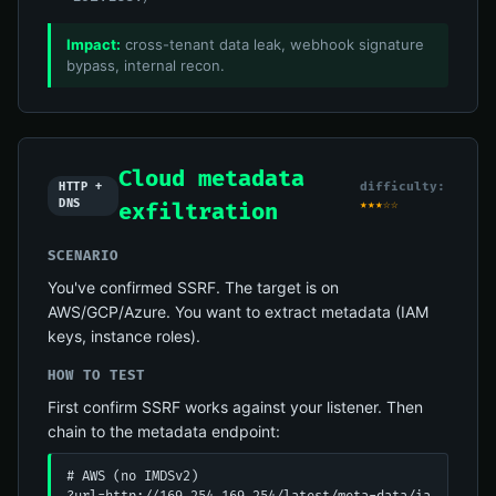
Impact:
cross-tenant data leak, webhook signature
bypass, internal recon.
Cloud metadata
difficulty:
HTTP +
DNS
★★★☆☆
exfiltration
SCENARIO
You've confirmed SSRF. The target is on
AWS/GCP/Azure. You want to extract metadata (IAM
keys, instance roles).
HOW TO TEST
First confirm SSRF works against your listener. Then
chain to the metadata endpoint:
# AWS (no IMDSv2)
