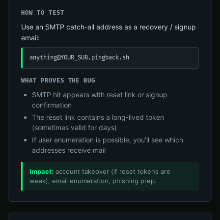
HOW TO TEST
Use an SMTP catch-all address as a recovery / signup
email:
anything@YOUR_SUB.pingback.sh
WHAT PROVES THE BUG
SMTP hit appears with reset link or signup
confirmation
The reset link contains a long-lived token
(sometimes valid for days)
If user enumeration is possible, you'll see which
addresses receive mail
Impact:
account takeover (if reset tokens are
weak), email enumeration, phishing prep.