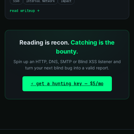
SSRF
Internal Network
Impact
read writeup →
Reading is recon.
Catching is the
bounty.
Spin up an HTTP, DNS, SMTP or Blind XSS listener and
turn your next blind bug into a valid report.
⚡ get a hunting key — $5/mo