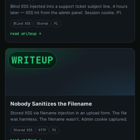
Blind XSS injected into a support ticket subject line. 4 hours
later — XSS hit from the admin panel. Session cookie. P1.
Blind XSS
Stored
P1
read writeup →
WRITEUP
Nobody Sanitizes the Filename
Stored XSS via filename injection in an upload form. The file
was harmless. The filename wasn't. Admin cookie captured.
Stored XSS
HTTP
P1