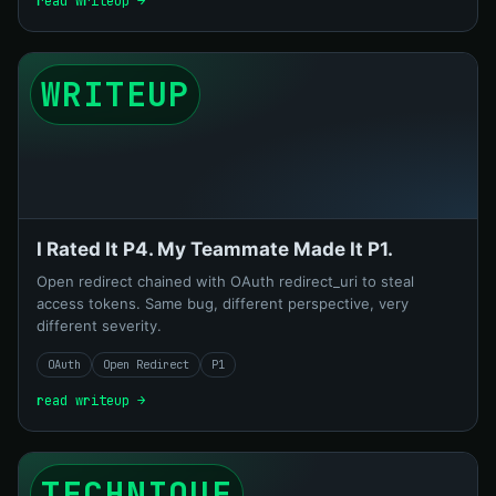
read writeup →
WRITEUP
I Rated It P4. My Teammate Made It P1.
Open redirect chained with OAuth redirect_uri to steal
access tokens. Same bug, different perspective, very
different severity.
OAuth
Open Redirect
P1
read writeup →
TECHNIQUE