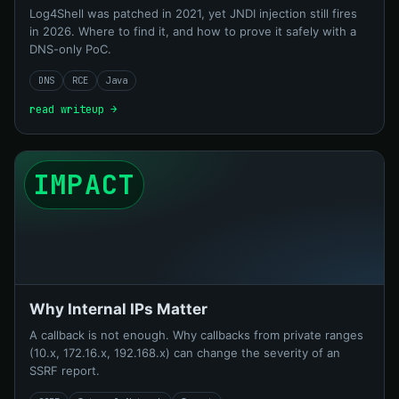
Log4Shell was patched in 2021, yet JNDI injection still fires
in 2026. Where to find it, and how to prove it safely with a
DNS-only PoC.
DNS
RCE
Java
read writeup →
IMPACT
Why Internal IPs Matter
A callback is not enough. Why callbacks from private ranges
(10.x, 172.16.x, 192.168.x) can change the severity of an
SSRF report.