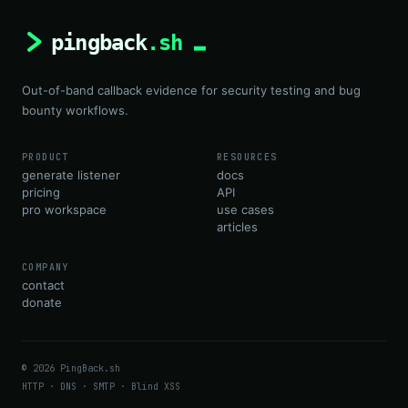
Out-of-band callback evidence for security testing and bug
bounty workflows.
PRODUCT
RESOURCES
generate listener
docs
pricing
API
pro workspace
use cases
articles
COMPANY
contact
donate
© 2026 PingBack.sh
HTTP · DNS · SMTP · Blind XSS