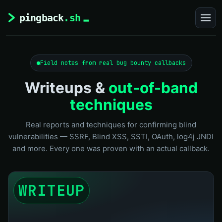
Field notes from real bug bounty callbacks
Writeups &
out-of-band
techniques
Real reports and techniques for confirming blind
vulnerabilities — SSRF, Blind XSS, SSTI, OAuth, log4j JNDI
and more. Every one was proven with an actual callback.
WRITEUP