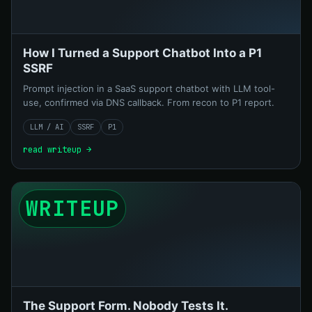
How I Turned a Support Chatbot Into a P1
SSRF
Prompt injection in a SaaS support chatbot with LLM tool-
use, confirmed via DNS callback. From recon to P1 report.
LLM / AI
SSRF
P1
read writeup →
WRITEUP
The Support Form. Nobody Tests It.