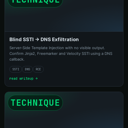
Blind SSTI → DNS Exfiltration
Server-Side Template Injection with no visible output.
Confirm Jinja2, Freemarker and Velocity SSTI using a DNS
callback.
SSTI
DNS
RCE
read writeup →
TECHNIQUE