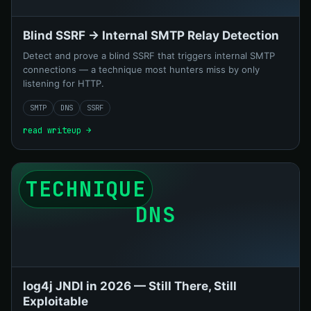
Blind SSRF → Internal SMTP Relay Detection
Detect and prove a blind SSRF that triggers internal SMTP
connections — a technique most hunters miss by only
listening for HTTP.
SMTP
DNS
SSRF
read writeup →
TECHNIQUE
DNS
log4j JNDI in 2026 — Still There, Still
Exploitable