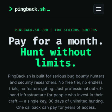
PINGBACK.SH PRO · FOR SERIOUS HUNTERS
Pay for a month.
Hunt without
limits.
PingBack.sh is built for serious bug bounty hunters
and security researchers. No free tier, no endless
trials, no feature gating. Just professional out-of-
band infrastructure for people who invest in their
craft — a single key, 30 days of unlimited hunting.
One callback can pay for years of access.