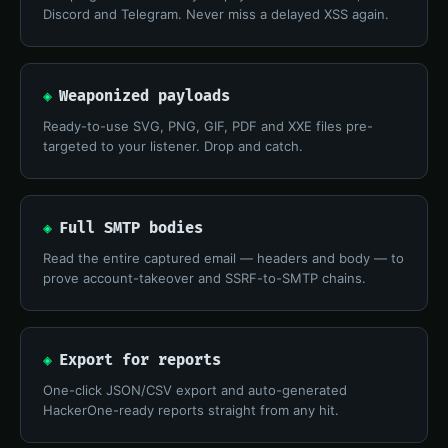
Discord and Telegram. Never miss a delayed XSS again.
◈
Weaponized payloads
Ready-to-use SVG, PNG, GIF, PDF and XXE files pre-
targeted to your listener. Drop and catch.
◈
Full SMTP bodies
Read the entire captured email — headers and body — to
prove account-takeover and SSRF-to-SMTP chains.
◈
Export for reports
One-click JSON/CSV export and auto-generated
HackerOne-ready reports straight from any hit.