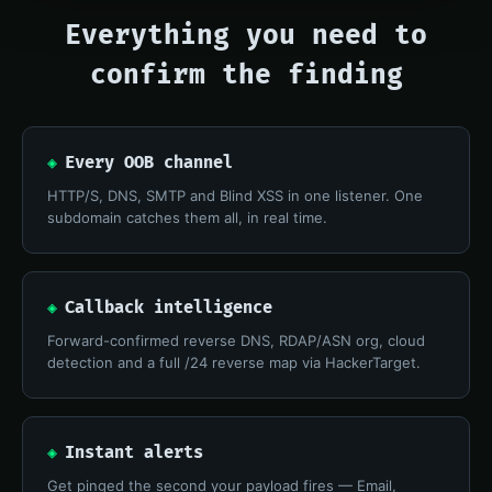
Everything you need to
confirm the finding
◈
Every OOB channel
HTTP/S, DNS, SMTP and Blind XSS in one listener. One
subdomain catches them all, in real time.
◈
Callback intelligence
Forward-confirmed reverse DNS, RDAP/ASN org, cloud
detection and a full /24 reverse map via HackerTarget.
◈
Instant alerts
Get pinged the second your payload fires — Email,