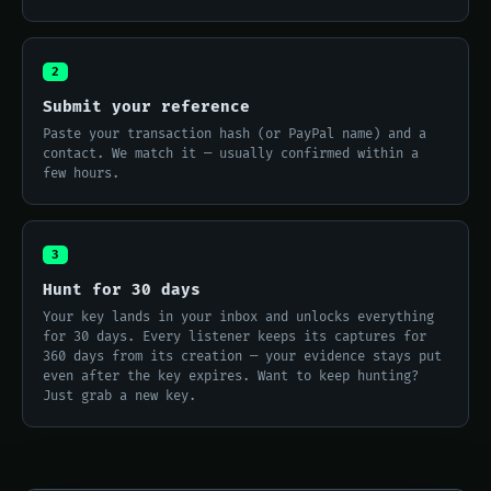
2
Submit your reference
Paste your transaction hash (or PayPal name) and a
contact. We match it — usually confirmed within a
few hours.
3
Hunt for 30 days
Your key lands in your inbox and unlocks everything
for 30 days. Every listener keeps its captures for
360 days from its creation — your evidence stays put
even after the key expires. Want to keep hunting?
Just grab a new key.