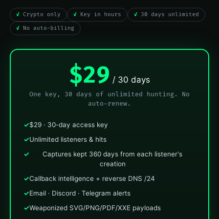
✓
Crypto only
✓
Key in hours
✓
30 days unlimited
✓
No auto-billing
$29
/ 30 days
One key, 30 days of unlimited hunting. No
auto-renew.
✓
$29 · 30-day access key
✓
Unlimited listeners & hits
✓
Captures kept 360 days from each listener's
creation
✓
Callback intelligence + reverse DNS /24
✓
Email · Discord · Telegram alerts
✓
Weaponized SVG/PNG/PDF/XXE payloads