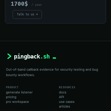
1700$
/ year
Talk to us →
Out-of-band callback evidence for security testing and bug
bounty workflows.
PRODUCT
RESOURCES
generate listener
docs
pricing
API
pro workspace
use cases
articles