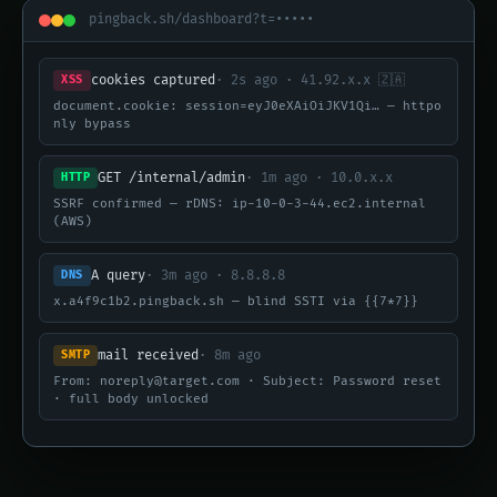
pingback.sh/dashboard?t=•••••
cookies captured
· 2s ago · 41.92.x.x 🇿🇦
XSS
document.cookie: session=eyJ0eXAiOiJKV1Qi… — httpo
nly bypass
GET /internal/admin
· 1m ago · 10.0.x.x
HTTP
SSRF confirmed — rDNS: ip-10-0-3-44.ec2.internal
(AWS)
A query
· 3m ago · 8.8.8.8
DNS
x.a4f9c1b2.pingback.sh — blind SSTI via {{7*7}}
mail received
· 8m ago
SMTP
From: noreply@target.com · Subject: Password reset
· full body unlocked