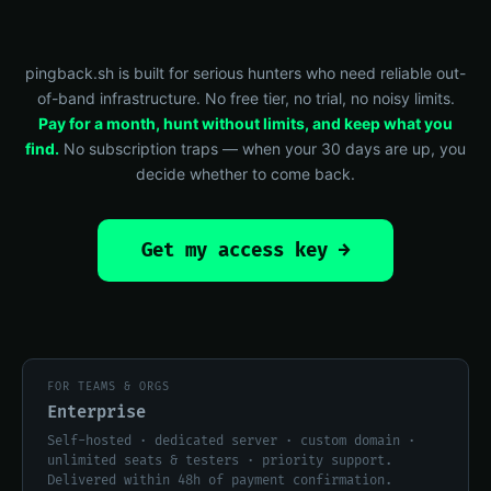
pingback.sh is built for serious hunters who need reliable out-
of-band infrastructure. No free tier, no trial, no noisy limits.
Pay for a month, hunt without limits, and keep what you
find.
No subscription traps — when your 30 days are up, you
decide whether to come back.
Get my access key →
FOR TEAMS & ORGS
Enterprise
Self-hosted · dedicated server · custom domain ·
unlimited seats & testers · priority support.
Delivered within 48h of payment confirmation.