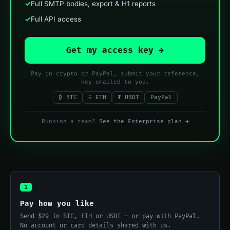
✓
Full SMTP bodies, export & H1 reports
✓
Full API access
Get my access key →
Pay in crypto or PayPal, submit your reference,
key emailed to you.
₿ BTC
Ξ ETH
₮ USDT
PayPal
Running a team?
See the Enterprise plan →
1
Pay how you like
Send $29 in BTC, ETH or USDT — or pay with PayPal.
No account or card details shared with us.