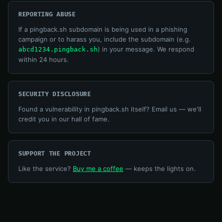
REPORTING ABUSE
If a pingback.sh subdomain is being used in a phishing
campaign or to harass you, include the subdomain (e.g.
) in your message. We respond
abcd1234.pingback.sh
within 24 hours.
SECURITY DISCLOSURE
Found a vulnerability in pingback.sh itself? Email us — we'll
credit you in our hall of fame.
SUPPORT THE PROJECT
Like the service?
Buy me a coffee
— keeps the lights on.