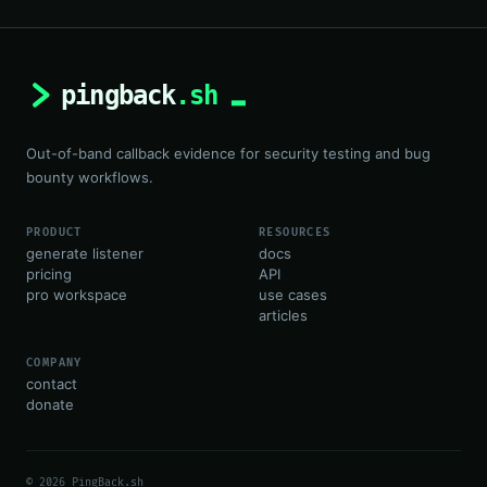
Out-of-band callback evidence for security testing and bug
bounty workflows.
PRODUCT
RESOURCES
generate listener
docs
pricing
API
pro workspace
use cases
articles
COMPANY
contact
donate
© 2026 PingBack.sh