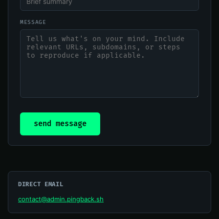
MESSAGE
send message
DIRECT EMAIL
contact@admin.pingback.sh