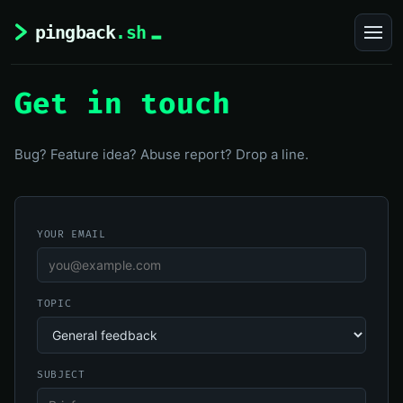
Get in touch
Bug? Feature idea? Abuse report? Drop a line.
YOUR EMAIL
TOPIC
SUBJECT